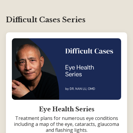
Difficult Cases Series
Eye Health Series
Treatment plans for numerous eye conditions
including a map of the eye, cataracts, glaucoma
and flashing lights.