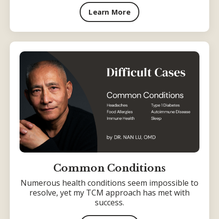
Learn More
Common Conditions
Numerous health conditions seem impossible to
resolve, yet my TCM approach has met with
success.