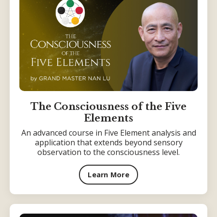
The Consciousness of the Five
Elements
An advanced course in Five Element analysis and
application that extends beyond sensory
observation to the consciousness level.
Learn More