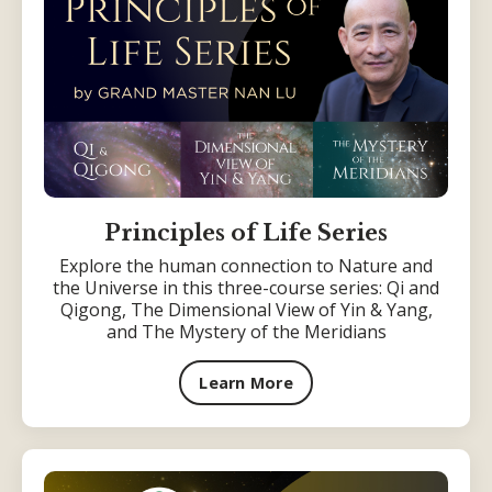
Principles of Life Series
Explore the human connection to Nature and
the Universe in this three-course series: Qi and
Qigong, The Dimensional View of Yin & Yang,
and The Mystery of the Meridians
Learn More