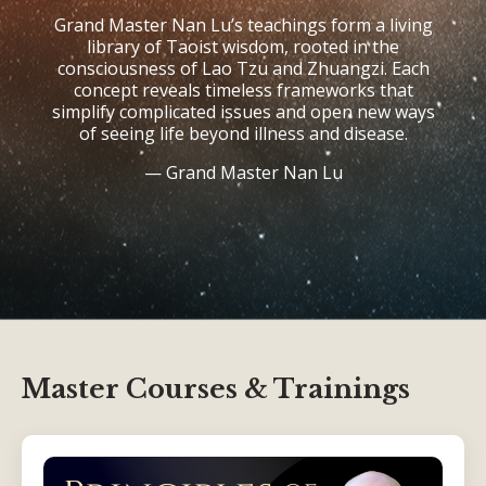
Grand Master Nan Lu’s teachings form a living
library of Taoist wisdom, rooted in the
consciousness of Lao Tzu and Zhuangzi. Each
concept reveals timeless frameworks that
simplify complicated issues and open new ways
of seeing life beyond illness and disease.
—
Grand Master Nan Lu
Master Courses & Trainings