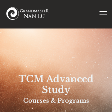
TCM Advanced
Study
Courses & Programs