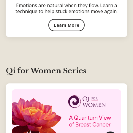
Emotions are natural when they flow. Learn a
technique to help stuck emotions move again.
Learn More
Qi for Women Series