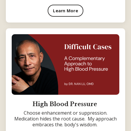
Learn More
High Blood Pressure
Choose enhancement or suppression.
Medication hides the root cause. My approach
embraces the. body's wisdom.