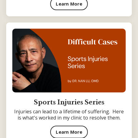
Learn More
Sports Injuries Series
Injuries can lead to a lifetime of suffering. Here
is what's worked in my clinic to resolve them.
Learn More