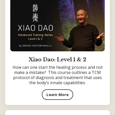
Xiao Dao: Level 1 & 2
How can one start the healing process and not
make a mistake? This course outlines a TCM
protocol of diagnosis and treatment that uses
the body’s innate capabilities.
Learn More