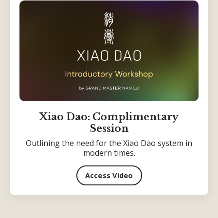
Xiao Dao: Complimentary
Session
Outlining the need for the Xiao Dao system in
modern times.
Access Video