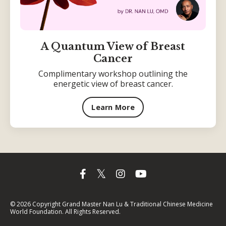
A Quantum View of Breast
Cancer
Complimentary workshop outlining the
energetic view of breast cancer.
Learn More
© 2026 Copyright Grand Master Nan Lu & Traditional Chinese Medicine
World Foundation. All Rights Reserved.