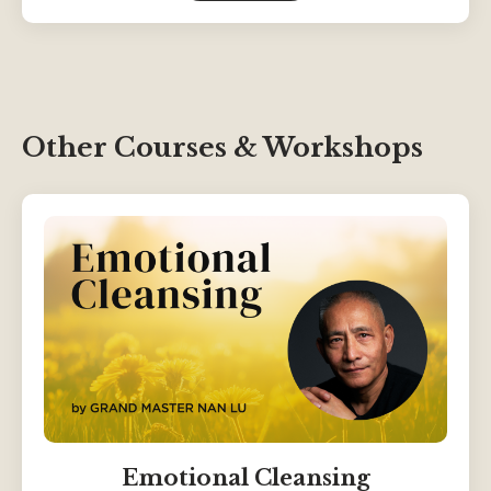
Other Courses & Workshops
Emotional Cleansing